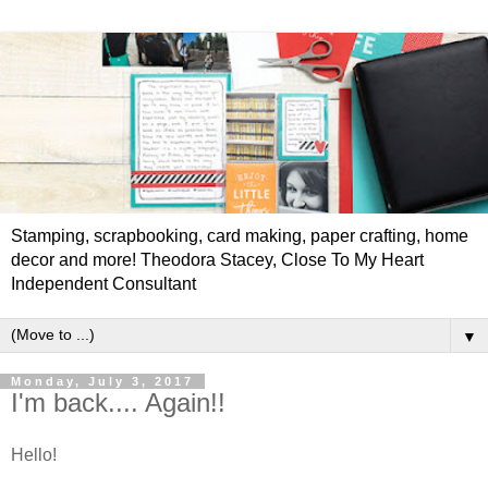
Stamping, scrapbooking, card making, paper crafting, home
decor and more! Theodora Stacey, Close To My Heart
Independent Consultant
▼
Monday, July 3, 2017
I'm back.... Again!!
Hello!