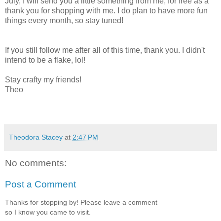
July, I will send you a little something from me, for free as a
thank you for shopping with me. I do plan to have more fun
things every month, so stay tuned!
If you still follow me after all of this time, thank you. I didn't
intend to be a flake, lol!
Stay crafty my friends!
Theo
Theodora Stacey
at
2:47 PM
No comments:
Post a Comment
Thanks for stopping by! Please leave a comment
so I know you came to visit.