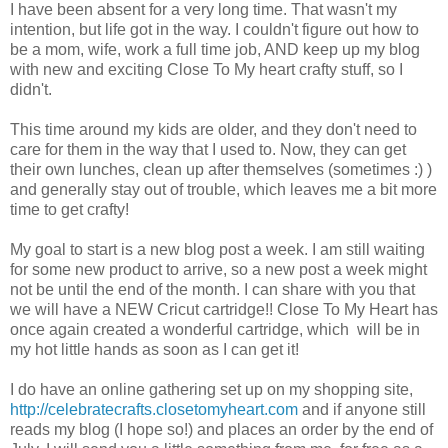
I have been absent for a very long time. That wasn't my
intention, but life got in the way. I couldn't figure out how to
be a mom, wife, work a full time job, AND keep up my blog
with new and exciting Close To My heart crafty stuff, so I
didn't.
This time around my kids are older, and they don't need to
care for them in the way that I used to. Now, they can get
their own lunches, clean up after themselves (sometimes :) )
and generally stay out of trouble, which leaves me a bit more
time to get crafty!
My goal to start is a new blog post a week. I am still waiting
for some new product to arrive, so a new post a week might
not be until the end of the month. I can share with you that
we will have a NEW Cricut cartridge!! Close To My Heart has
once again created a wonderful cartridge, which will be in
my hot little hands as soon as I can get it!
I do have an online gathering set up on my shopping site,
http://celebratecrafts.closetomyheart.com
and if anyone still
reads my blog (I hope so!) and places an order by the end of