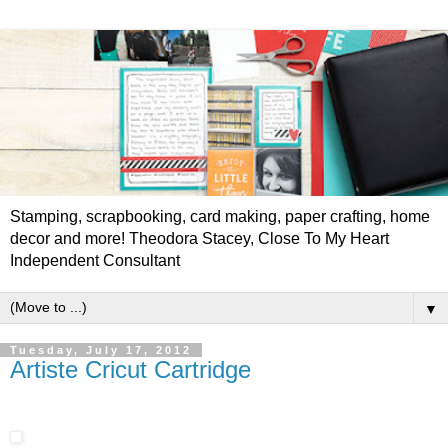
Stamping, scrapbooking, card making, paper crafting, home
decor and more! Theodora Stacey, Close To My Heart
Independent Consultant
▼
Tuesday, July 17, 2012
Artiste Cricut Cartridge