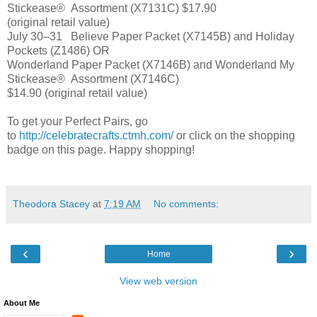
Stickease®
Assortment (X7131C)
$17.90
(original retail value)
July 30–31
Believe Paper Packet (X7145B) and Holiday
Pockets (Z1486) OR
Wonderland Paper Packet (X7146B) and Wonderland My
Stickease®
Assortment (X7146C)
$14.90 (original retail value)
To get your Perfect Pairs, go
to
http://celebratecrafts.ctmh.com/
or click on the shopping
badge on this page. Happy shopping!
Theodora Stacey
at
7:19 AM
No comments:
‹
›
Home
View web version
About Me