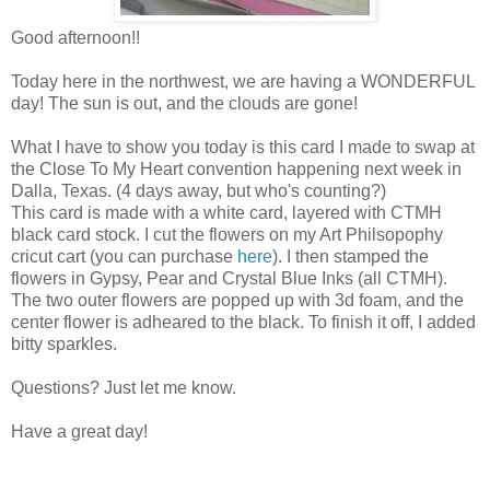
Good afternoon!!
Today here in the northwest, we are having a WONDERFUL
day! The sun is out, and the clouds are gone!
What I have to show you today is this card I made to swap at
the Close To My Heart convention happening next week in
Dalla, Texas. (4 days away, but who's counting?)
This card is made with a white card, layered with CTMH
black card stock. I cut the flowers on my Art Philsopophy
cricut cart (you can purchase
here
). I then stamped the
flowers in Gypsy, Pear and Crystal Blue Inks (all CTMH).
The two outer flowers are popped up with 3d foam, and the
center flower is adheared to the black. To finish it off, I added
bitty sparkles.
Questions? Just let me know.
Have a great day!