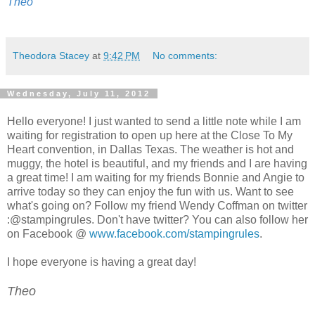
Theo
Theodora Stacey
at
9:42 PM
No comments:
Wednesday, July 11, 2012
Hello everyone! I just wanted to send a little note while I am
waiting for registration to open up here at the Close To My
Heart convention, in Dallas Texas. The weather is hot and
muggy, the hotel is beautiful, and my friends and I are having
a great time! I am waiting for my friends Bonnie and Angie to
arrive today so they can enjoy the fun with us. Want to see
what's going on? Follow my friend Wendy Coffman on twitter
:@stampingrules. Don't have twitter? You can also follow her
on Facebook @
www.facebook.com/stampingrules
.
I hope everyone is having a great day!
Theo