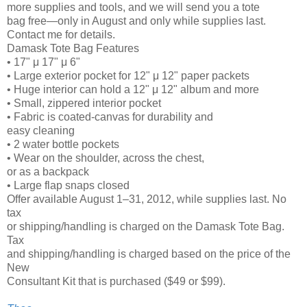
more supplies and tools, and we will send you a tote
bag free—only in August and only while supplies last.
Contact me for details.
Damask Tote Bag Features
• 17" μ 17" μ 6"
• Large exterior pocket for 12" μ 12" paper packets
• Huge interior can hold a 12" μ 12" album and more
• Small, zippered interior pocket
• Fabric is coated-canvas for durability and
easy cleaning
• 2 water bottle pockets
• Wear on the shoulder, across the chest,
or as a backpack
• Large flap snaps closed
Offer available August 1–31, 2012, while supplies last. No
tax
or shipping/handling is charged on the Damask Tote Bag.
Tax
and shipping/handling is charged based on the price of the
New
Consultant Kit that is purchased ($49 or $99).