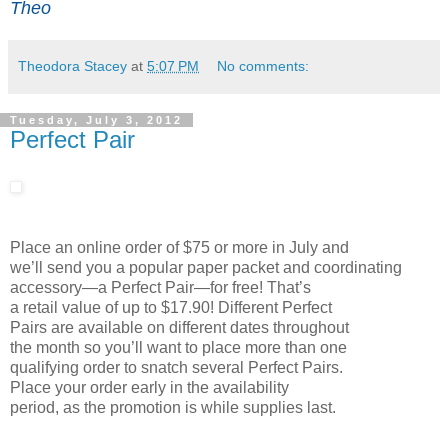
Theo
Theodora Stacey
at
5:07 PM
No comments:
Tuesday, July 3, 2012
Perfect Pair
Place an online order of $75 or more in July and
we’ll send you a popular paper packet and coordinating
accessory—a Perfect Pair—for free! That’s
a retail value of up to $17.90! Different Perfect
Pairs are available on different dates throughout
the month so you’ll want to place more than one
qualifying order to snatch several Perfect Pairs.
Place your order early in the availability
period, as the promotion is while supplies last.