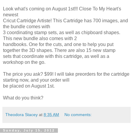
Look what's coming on August 1st!!! Close To My Heart's
newest
Cricut Cartridge Artiste! This Cartridge has 700 images, and
the bundle comes with
3 coordinating stamp sets, as well as chipboard shapes.
This new bundle also comes with 2
handbooks. One for the cuts, and one to help you put
together the 3D shapes. There are also 15 new stamp
sets that coordinate with this cartridge, as well as a
workshop on the go.
The price you ask? $99! I will take preorders for the cartridge
starting now, and your order will
be placed on August 1st.
What do you think?
Theodora Stacey
at
8:35 AM
No comments:
Sunday, July 15, 2012