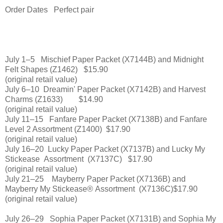
Order Dates Perfect pair
July 1–5 Mischief Paper Packet (X7144B) and Midnight
Felt Shapes (Z1462) $15.90
(original retail value)
July 6–10 Dreamin' Paper Packet (X7142B) and Harvest
Charms (Z1633) $14.90
(original retail value)
July 11–15 Fanfare Paper Packet (X7138B) and Fanfare
Level 2 Assortment (Z1400) $17.90
(original retail value)
July 16–20
Lucky Paper Packet (X7137B) and Lucky My
Stickease
Assortment
(X7137C)
$17.90
(original retail value)
July 21–25
Mayberry Paper Packet (X7136B) and
Mayberry My Stickease®
Assortment (X7136C)
$17.90
(original retail value)
July 26–29
Sophia Paper Packet (X7131B) and Sophia My