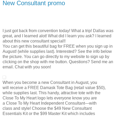
New Consultant promo
I just got back from convention today! What a trip! Dallas was
great, and I learned alot! What did I learn you ask? I learned
about this new consultant special!!
You can get this beautiful bag for FREE when you sign up in
August! (while supplies last). Interested? See the info below
the picture. You can go directly to my website to sign up by
clicking on the shop with me button. Questions? Send me an
email. Chat with you soon!
When you become a new Consultant in August, you
will receive a FREE Damask Tote Bag (retail value $50),
while supplies last. This handy, attractive tote with the
Close To My Heart logo lets everyone know you are
a Close To My Heart Independent Consultant—with
class and style! Choose the $49 New Consultant
Essentials Kit or the $99 Master Kit which includes