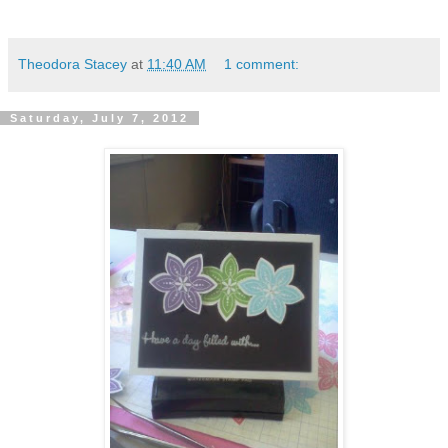
Theodora Stacey
at
11:40 AM
1 comment:
Saturday, July 7, 2012