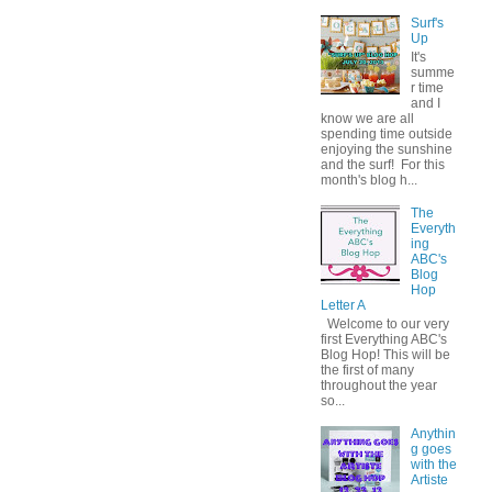
Surf's
Up
It's
summe
r time
and I
know we are all
spending time outside
enjoying the sunshine
and the surf! For this
month's blog h...
The
Everyth
ing
ABC's
Blog
Hop
Letter A
Welcome to our very
first Everything ABC's
Blog Hop! This will be
the first of many
throughout the year
so...
Anythin
g goes
with the
Artiste