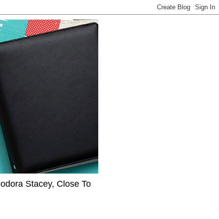
eodora Stacey, Close To