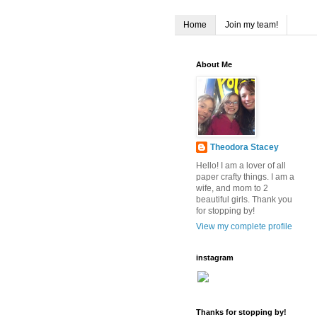
Home
Join my team!
About Me
Theodora Stacey
Hello! I am a lover of all
paper crafty things. I am a
wife, and mom to 2
beautiful girls. Thank you
for stopping by!
View my complete profile
instagram
Thanks for stopping by!