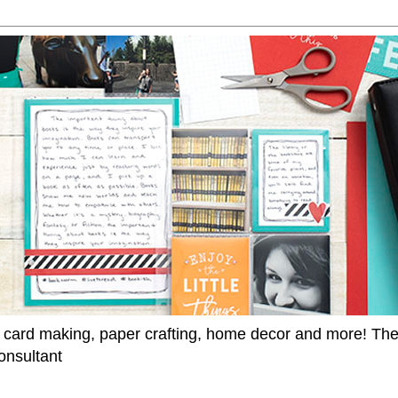
 card making, paper crafting, home decor and more! Th
onsultant