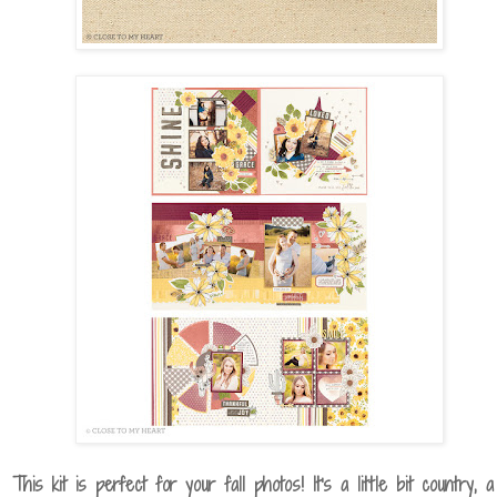
This kit is perfect for your fall photos! It's a little bit country, a