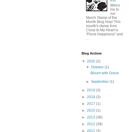
ess
Welco
me to
our
March Stamp of the
Month Blog Hop! This
month's stamp from
Close to My Heart is
"Floral Happiness" and
...
Blog Archive
▼
2020
(2)
▼
October
(1)
Bloom with Grace
►
September
(1)
►
2019
(3)
►
2018
(3)
►
2017
(1)
►
2015
(1)
►
2013
(36)
►
2012
(39)
►
2011
(3)