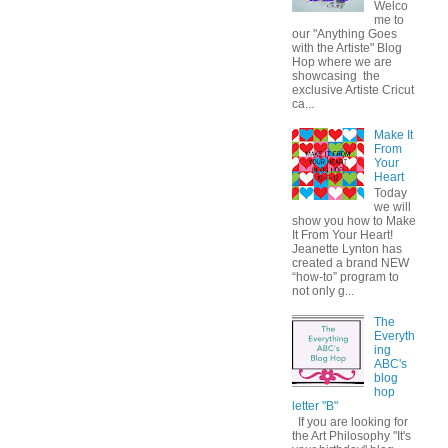
Welco
me to
our "Anything Goes
with the Artiste" Blog
Hop where we are
showcasing the
exclusive Artiste Cricut
ca...
Make It
From
Your
Heart
Today
we will
show you how to Make
It From Your Heart!
Jeanette Lynton has
created a brand NEW
“how-to” program to
not only g...
The
Everyth
ing
ABC's
blog
hop
letter "B"
If you are looking for
the Art Philosophy "It's