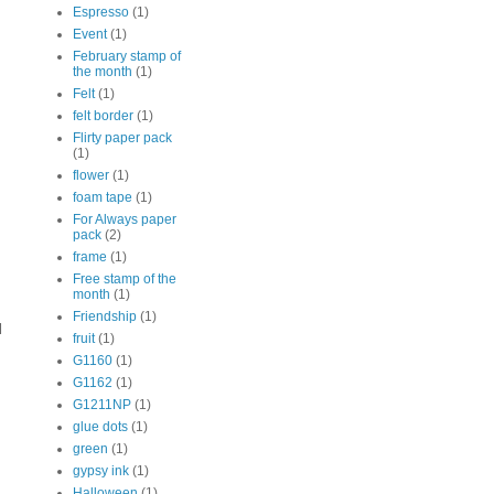
Espresso
(1)
Event
(1)
February stamp of
the month
(1)
Felt
(1)
felt border
(1)
Flirty paper pack
(1)
flower
(1)
foam tape
(1)
For Always paper
pack
(2)
frame
(1)
Free stamp of the
month
(1)
Friendship
(1)
l
fruit
(1)
G1160
(1)
G1162
(1)
G1211NP
(1)
glue dots
(1)
green
(1)
gypsy ink
(1)
Halloween
(1)