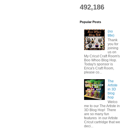
492,186
Popular Posts
(no
title)
Thank
you for
joining
us on
My Cricut Craft Room's
Boo Whoo Blog Hop.
Today's sponsor is
Erica's Craft Room,
please co...
The
Artiste
in 3D
blog
hop
Welco
me to our The Artiste in
3D Blog Hop! There
are so many fun
features in our Artiste
Cricut cartridge that we
deci...