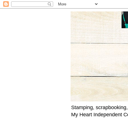
Stamping, scrapbooking,
My Heart Independent C