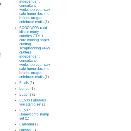
independent
s
consultant
workshop your way
sale home decor st
helens oregon
celebrate crafts
(1)
BOGO WYW card
kits so many
candles CTMH
card making paper
crafting
scrapbooking PNW
crafters
e
independent
consultant
workshop your way
sale hpme decor st
helens oregon
celebrate crafts
(1)
Brads
(1)
burlap
(1)
Buttons
(2)
C1533 Fabulous
you stamp set
(1)
C1537
Honeycomb stamp
set
(1)
Calendar
(1)
canvas
(1)