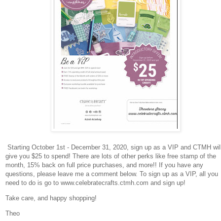
Starting October 1st - December 31, 2020, sign up as a VIP and CTMH wil
give you $25 to spend! There are lots of other perks like free stamp of the
month, 15% back on full price purchases, and more!! If you have any
questions, please leave me a comment below. To sign up as a VIP, all you
need to do is go to www.celebratecrafts.ctmh.com and sign up!
Take care, and happy shopping!
Theo