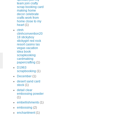
team join crafty
scrap booking card
making home
decor celebrate
crafts work from
home close to my
heart
(1)
ctmh
ctmhconvention20
18 stickyboy
stickygirl red rock
resort casino las
vegas vacation
idea book
scrapkooking
cardmaking
papercrafting
(1)
D1963
scrapbooking
(1)
December
(1)
desert sand card
stock
(1)
detail clear
embossing powder
(1)
embellishments
(1)
embossing
(2)
enchantment
(1)