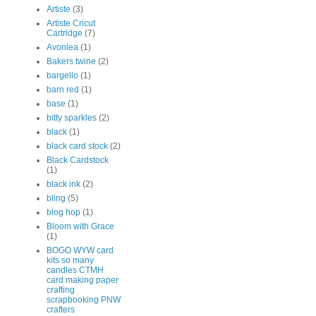
Artiste
(3)
Artiste Cricut
Cartridge
(7)
Avonlea
(1)
Bakers twine
(2)
bargello
(1)
barn red
(1)
base
(1)
bitty sparkles
(2)
black
(1)
black card stock
(2)
Black Cardstock
(1)
black ink
(2)
bling
(5)
blog hop
(1)
Bloom with Grace
(1)
BOGO WYW card
kits so many
candles CTMH
card making paper
crafting
scrapbooking PNW
crafters