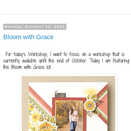
Monday, October 12, 2020
Bloom with Grace
For today's Workshop, I want to focus on a workshop that is
currently available until the end of October. Today I am featuring
the Bloom with Grace kit.