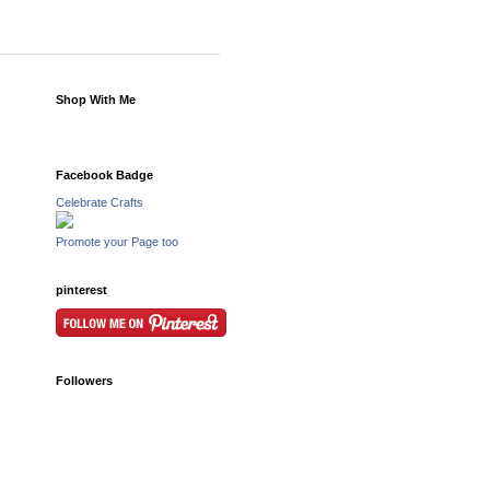
Shop With Me
Facebook Badge
Celebrate Crafts
Promote your Page too
pinterest
Followers