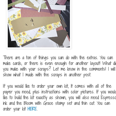
There are a ton of things you can do with the extras. You can
make cards, or there is even enough for another layout! What di
you make with your scraps? Let me know in the comments! I will
show what I made with the scraps in another post.
If you would like to order your own kit, It comes with all of the
paper you need, plus instructions with color pictures. If you woul
like to build the kit exactly as shown, you will also need Espress
ink and the Bloom with Grace stamp set and thin cut. You can
order your kit
HERE
.