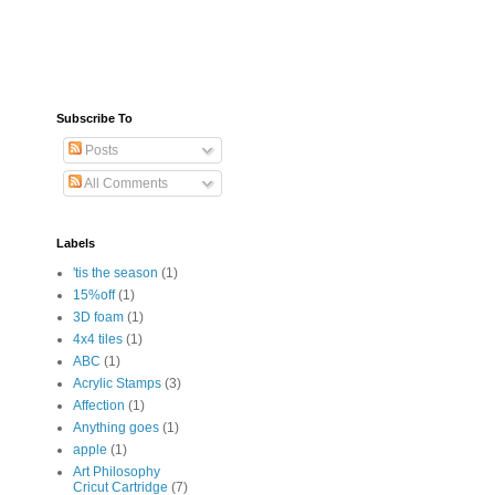
Subscribe To
Posts
All Comments
Labels
'tis the season
(1)
15%off
(1)
3D foam
(1)
4x4 tiles
(1)
ABC
(1)
Acrylic Stamps
(3)
Affection
(1)
Anything goes
(1)
apple
(1)
Art Philosophy
Cricut Cartridge
(7)