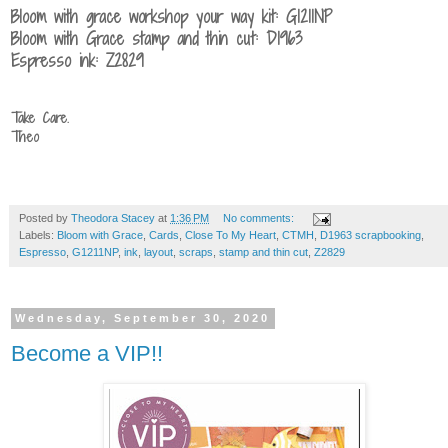
Bloom with grace workshop your way kit: G1211NP
Bloom with Grace stamp and thin cut: D1963
Espresso ink: Z2829
Take Care.
Theo
Posted by
Theodora Stacey
at
1:36 PM
No comments:
Labels:
Bloom with Grace
,
Cards
,
Close To My Heart
,
CTMH
,
D1963 scrapbooking
,
Espresso
,
G1211NP
,
ink
,
layout
,
scraps
,
stamp and thin cut
,
Z2829
Wednesday, September 30, 2020
Become a VIP!!