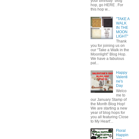
your birthday" blog
hop, go HERE . For
this hop w...
"TAKE A
WALK
IN THE
MOON
LIGHT"
Thank
you for joining us on
our “Take a Walk in the
Moonlight” Blog Hop.
We have a fabulous
pat...
Happy
Valenti
ne's
Day
Welco
me to
our January Stamp of
the Month Blog Hop!
We are starting a new
year of blog hops for
you all featuring Close
to My Heart'...
Floral
Happin