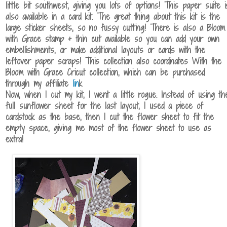
little bit southwest, giving you lots of options! This paper suite i
also available in a card kit. The great thing about this kit is the
large sticker sheets, so no fussy cutting! There is also a Bloom
with Grace stamp + thin cut available so you can add your own
embellishments, or make additional layouts or cards with the
leftover paper scraps! This collection also coordinates With the
Bloom with Grace Cricut collection, which can be purchased
through my affiliate
lin
k
Now, when I cut my kit, I went a little rogue. Instead of using th
full sunflower sheet for the last layout, I used a piece of
cardstock as the base, then I cut the flower sheet to fit the
empty space, giving me most of the flower sheet to use as
extra!