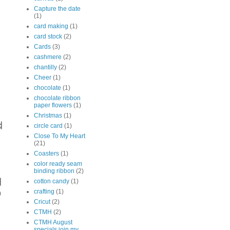
Capture the date
(1)
card making
(1)
card stock
(2)
Cards
(3)
cashmere
(2)
chantilly
(2)
Cheer
(1)
chocolate
(1)
chocolate ribbon
paper flowers
(1)
Christmas
(1)
d
circle card
(1)
Close To My Heart
(21)
Coasters
(1)
color ready seam
binding ribbon
(2)
d
cotton candy
(1)
o
crafting
(1)
Cricut
(2)
CTMH
(2)
CTMH August
specials join my