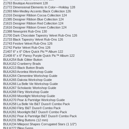
Z1763 Boutique Assortment 128
Z1772 Dimensional Elements In Color—Holiday 128
Z1393 Mini-Medley Accents Black Collection 126
Z1316 Designer Ribbon Cocoa Collection 124
Z1385 Designer Ribbon Blue Collection 124
Z1615 Designer Ribbon Red Collection 124
Z1616 Designer Ribbon Green Collection 124
Z1388 Newsprint Rub-Ons 130
Z1700 Dark Chocolate Tapestry Velvet Rub-Ons 126
Z1733 Black Tapestry Velvet Rub-Ons 126
Z1743 Festive Velvet Rub-Ons 126
Z1742 Parlor Velvet Rub-Ons 126
Z1407 6" x 6" Olive Quick Pic™ Album 122
Z1408 6" x 6" Pansy Purple Quick Pic™ Album 122
BULK254 Bulk Glitter Button
BULK152 Cranberry Brads
BULK213 Black Button Brads
BULK263 Avonlea Workshop Guide
BULK264 Clementine Workshop Guide
BULK265 Dakota Workshop Guide
BULK266 La Belle Vie Workshop Guide
BULK267 Scholastic Workshop Guide
BULK268 Flirty Workshop Guide
BULK269 Moonlight Workshop Guide
BULK270 Pear & Partridge Workshop Guide
BULK258 La Belle Vie B&T Duos® Combo Pack
BULK260 Flirty B&T Duos® Combo Pack
BULK261 Moonlight B&T Duos® Combo Pack
BULK262 Pear & Partridge B&T Duos® Combo Pack
BULK231 Bling Buttons (12 mm)
BULK234 Milepost Shapes Corrugated Stars (1 1/2")
BULK272 Bling Gems