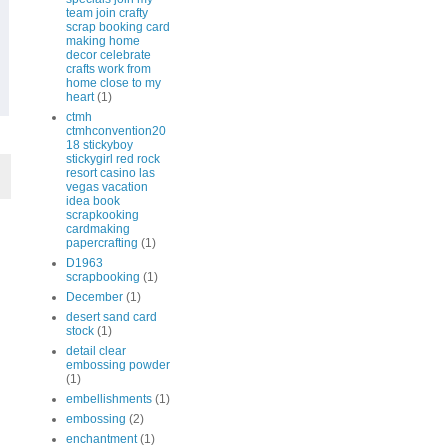
team join crafty
scrap booking card
making home
decor celebrate
crafts work from
home close to my
heart
(1)
ctmh
ctmhconvention20
18 stickyboy
stickygirl red rock
resort casino las
vegas vacation
idea book
scrapkooking
cardmaking
papercrafting
(1)
D1963
scrapbooking
(1)
December
(1)
desert sand card
stock
(1)
detail clear
embossing powder
(1)
embellishments
(1)
embossing
(2)
enchantment
(1)