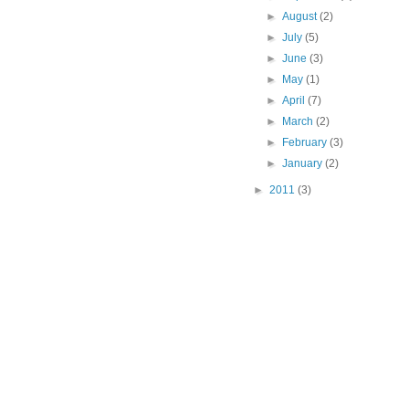
►
August
(2)
►
July
(5)
►
June
(3)
►
May
(1)
►
April
(7)
►
March
(2)
►
February
(3)
►
January
(2)
►
2011
(3)