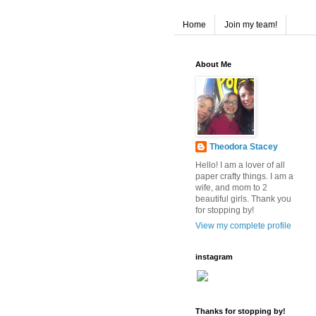
Home
Join my team!
About Me
Theodora Stacey
Hello! I am a lover of all
paper crafty things. I am a
wife, and mom to 2
beautiful girls. Thank you
for stopping by!
View my complete profile
instagram
Thanks for stopping by!