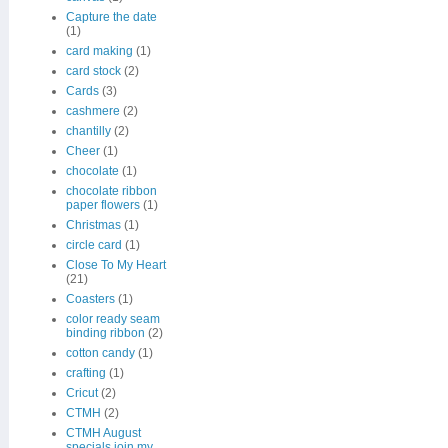
Capture the date
(1)
card making
(1)
card stock
(2)
Cards
(3)
cashmere
(2)
chantilly
(2)
Cheer
(1)
chocolate
(1)
chocolate ribbon
paper flowers
(1)
Christmas
(1)
circle card
(1)
Close To My Heart
(21)
Coasters
(1)
color ready seam
binding ribbon
(2)
cotton candy
(1)
crafting
(1)
Cricut
(2)
CTMH
(2)
CTMH August
specials join my