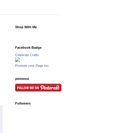
Shop With Me
Facebook Badge
Celebrate Crafts
Promote your Page too
pinterest
Followers