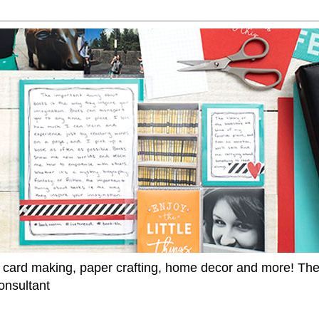
 card making, paper crafting, home decor and more! Th
onsultant