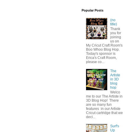
Popular Posts
(no
title)
Thank
you for
joining
us on
My Cricut Craft Room's
Boo Whoo Blog Hop.
Today's sponsor is
Erica's Craft Room,
please co...
The
Artiste
in 3D
blog
hop
Welco
me to our The Artiste in
3D Blog Hop! There
are so many fun
features in our Artiste
Cricut cartridge that we
deci...
Surf's
Up