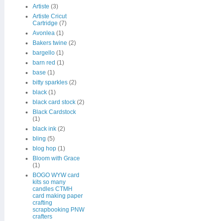
Artiste
(3)
Artiste Cricut
Cartridge
(7)
Avonlea
(1)
Bakers twine
(2)
bargello
(1)
barn red
(1)
base
(1)
bitty sparkles
(2)
black
(1)
black card stock
(2)
Black Cardstock
(1)
black ink
(2)
bling
(5)
blog hop
(1)
Bloom with Grace
(1)
BOGO WYW card
kits so many
candles CTMH
card making paper
crafting
scrapbooking PNW
crafters