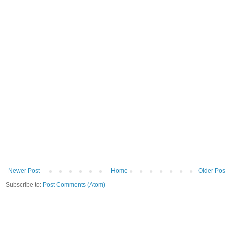
Newer Post
Home
Older Pos
Subscribe to:
Post Comments (Atom)