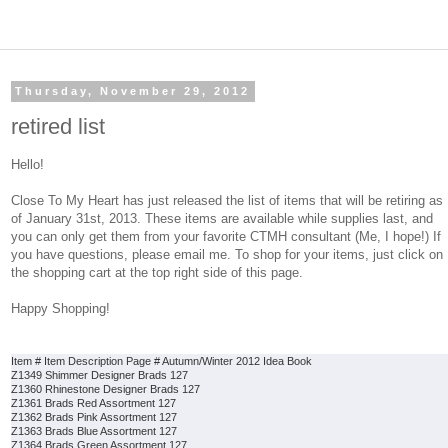
Thursday, November 29, 2012
retired list
Hello!
Close To My Heart has just released the list of items that will be retiring as
of January 31st, 2013. These items are available while supplies last, and
you can only get them from your favorite CTMH consultant (Me, I hope!) If
you have questions, please email me. To shop for your items, just click on
the shopping cart at the top right side of this page.
Happy Shopping!
Item # Item Desc
ription Page # Autumn/Winter 2012 Idea Book
Z1349 Shimmer Designer Brads 127
Z1360 Rhinestone Designer Brads 127
Z1361 Brads Red Assortment 127
Z1362 Brads Pink Assortment 127
Z1363 Brads Blue Assortment 127
Z1364 Brads Green Assortment 127