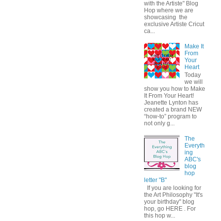
with the Artiste" Blog
Hop where we are
showcasing the
exclusive Artiste Cricut
ca...
Make It
From
Your
Heart
Today
we will
show you how to Make
It From Your Heart!
Jeanette Lynton has
created a brand NEW
“how-to” program to
not only g...
The
Everyth
ing
ABC's
blog
hop
letter "B"
If you are looking for
the Art Philosophy "It's
your birthday" blog
hop, go HERE . For
this hop w...