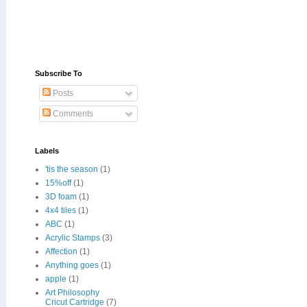
Subscribe To
Posts
Comments
Labels
'tis the season
(1)
15%off
(1)
3D foam
(1)
4x4 tiles
(1)
ABC
(1)
Acrylic Stamps
(3)
Affection
(1)
Anything goes
(1)
apple
(1)
Art Philosophy
Cricut Cartridge
(7)