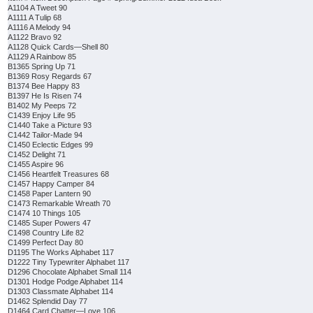
A1104 A Tweet 90
A1111 A Tulip 68
A1116 A Melody 94
A1122 Bravo 92
A1128 Quick Cards—Shell 80
A1129 A Rainbow 85
B1365 Spring Up 71
B1369 Rosy Regards 67
B1374 Bee Happy 83
B1397 He Is Risen 74
B1402 My Peeps 72
C1439 Enjoy Life 95
C1440 Take a Picture 93
C1442 Tailor-Made 94
C1450 Eclectic Edges 99
C1452 Delight 71
C1455 Aspire 96
C1456 Heartfelt Treasures 68
C1457 Happy Camper 84
C1458 Paper Lantern 90
C1473 Remarkable Wreath 70
C1474 10 Things 105
C1485 Super Powers 47
C1498 Country Life 82
C1499 Perfect Day 80
D1195 The Works Alphabet 117
D1222 Tiny Typewriter Alphabet 117
D1296 Chocolate Alphabet Small 114
D1301 Hodge Podge Alphabet 114
D1303 Classmate Alphabet 114
D1462 Splendid Day 77
D1464 Card Chatter—Love 106