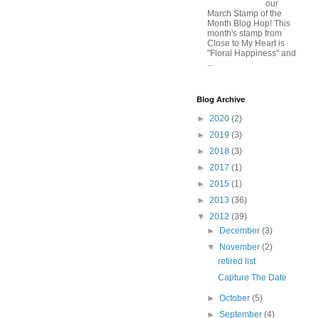
our
March Stamp of the
Month Blog Hop! This
month's stamp from
Close to My Heart is
"Floral Happiness" and
...
Blog Archive
►
2020
(2)
►
2019
(3)
►
2018
(3)
►
2017
(1)
►
2015
(1)
►
2013
(36)
▼
2012
(39)
►
December
(3)
▼
November
(2)
retired list
Capture The Date
►
October
(5)
►
September
(4)