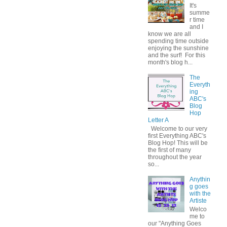
It's
summe
r time
and I
know we are all
spending time outside
enjoying the sunshine
and the surf! For this
month's blog h...
The
Everyth
ing
ABC's
Blog
Hop
Letter A
Welcome to our very
first Everything ABC's
Blog Hop! This will be
the first of many
throughout the year
so...
Anythin
g goes
with the
Artiste
Welco
me to
our "Anything Goes