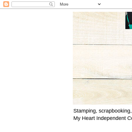
Stamping, scrapbooking,
My Heart Independent C