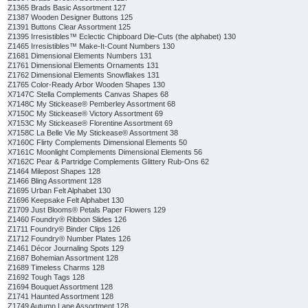
Z1365 Brads Basic Assortment 127
Z1387 Wooden Designer Buttons 125
Z1391 Buttons Clear Assortment 125
Z1395 Irresistibles™ Eclectic Chipboard Die-Cuts (the alphabet) 130
Z1465 Irresistibles™ Make-It-Count Numbers 130
Z1681 Dimensional Elements Numbers 131
Z1761 Dimensional Elements Ornaments 131
Z1762 Dimensional Elements Snowflakes 131
Z1765 Color-Ready Arbor Wooden Shapes 130
X7147C Stella Complements Canvas Shapes 68
X7148C My Stickease® Pemberley Assortment 68
X7150C My Stickease® Victory Assortment 69
X7153C My Stickease® Florentine Assortment 69
X7158C La Belle Vie My Stickease® Assortment 38
X7160C Flirty Complements Dimensional Elements 50
X7161C Moonlight Complements Dimensional Elements 56
X7162C Pear & Partridge Complements Glittery Rub-Ons 62
Z1464 Milepost Shapes 128
Z1466 Bling Assortment 128
Z1695 Urban Felt Alphabet 130
Z1696 Keepsake Felt Alphabet 130
Z1709 Just Blooms® Petals Paper Flowers 129
Z1460 Foundry® Ribbon Slides 126
Z1711 Foundry® Binder Clips 126
Z1712 Foundry® Number Plates 126
Z1461 Décor Journaling Spots 129
Z1687 Bohemian Assortment 128
Z1689 Timeless Charms 128
Z1692 Tough Tags 128
Z1694 Bouquet Assortment 128
Z1741 Haunted Assortment 128
Z1749 Autumn Lane Assortment 128