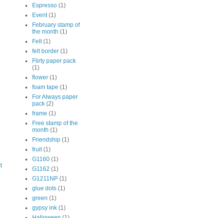
Espresso
(1)
Event
(1)
February stamp of
the month
(1)
Felt
(1)
felt border
(1)
Flirty paper pack
(1)
flower
(1)
foam tape
(1)
For Always paper
pack
(2)
frame
(1)
Free stamp of the
month
(1)
Friendship
(1)
fruit
(1)
G1160
(1)
t
G1162
(1)
G1211NP
(1)
glue dots
(1)
green
(1)
gypsy ink
(1)
Halloween
(1)