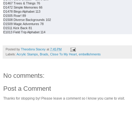
D1467 Trees & Things 76
D1472 Simple Memories 66
D1478 Bingo Alphabet 113
D1505 Roar! 89
D1508 Diverse Backgrounds 102
D1509 Magic Adventures 78
D1511 Kick Back 81
E1013 Field Trip Alphabet 114
Posted by
Theodora Stacey
at
7:45 PM
Labels:
Acrylic Stamps
,
Brads
,
Close To My Heart
,
embellishments
No comments:
Post a Comment
Thanks for stopping by! Please leave a comment so I know you came to visit.