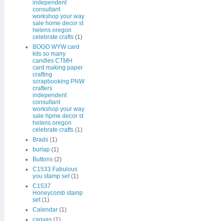
independent
consultant
workshop your way
sale home decor st
helens oregon
celebrate crafts
(1)
BOGO WYW card
kits so many
candles CTMH
card making paper
crafting
scrapbooking PNW
crafters
independent
consultant
workshop your way
sale hpme decor st
helens oregon
celebrate crafts
(1)
Brads
(1)
burlap
(1)
Buttons
(2)
C1533 Fabulous
you stamp set
(1)
C1537
Honeycomb stamp
set
(1)
Calendar
(1)
canvas
(1)