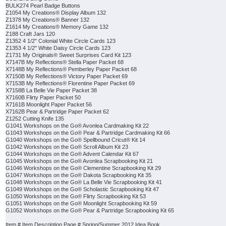
BULK274 Pearl Badge Buttons
Z1054 My Creations® Display Album 132
Z1378 My Creations® Banner 132
Z1614 My Creations® Memory Game 132
Z188 Craft Jars 120
Z1352 4 1/2" Colonial White Circle Cards 123
Z1353 4 1/2" White Daisy Circle Cards 123
Z1731 My Originals® Sweet Surprises Card Kit 123
X7147B My Reflections® Stella Paper Packet 68
X7148B My Reflections® Pemberley Paper Packet 68
X7150B My Reflections® Victory Paper Packet 69
X7153B My Reflections® Florentine Paper Packet 69
X7158B La Belle Vie Paper Packet 38
X7160B Flirty Paper Packet 50
X7161B Moonlight Paper Packet 56
X7162B Pear & Partridge Paper Packet 62
Z1252 Cutting Knife 135
G1041 Workshops on the Go® Avonlea Cardmaking Kit 22
G1043 Workshops on the Go® Pear & Partridge Cardmaking Kit 66
G1040 Workshops on the Go® Spellbound Cricut® Kit 14
G1042 Workshops on the Go® Scroll Album Kit 23
G1044 Workshops on the Go® Advent Calendar Kit 67
G1045 Workshops on the Go® Avonlea Scrapbooking Kit 21
G1046 Workshops on the Go® Clementine Scrapbooking Kit 29
G1047 Workshops on the Go® Dakota Scrapbooking Kit 35
G1048 Workshops on the Go® La Belle Vie Scrapbooking Kit 41
G1049 Workshops on the Go® Scholastic Scrapbooking Kit 47
G1050 Workshops on the Go® Flirty Scrapbooking Kit 53
G1051 Workshops on the Go® Moonlight Scrapbooking Kit 59
G1052 Workshops on the Go® Pear & Partridge Scrapbooking Kit 65
Item # Item Description Page # Spring/Summer 2012 Idea Book