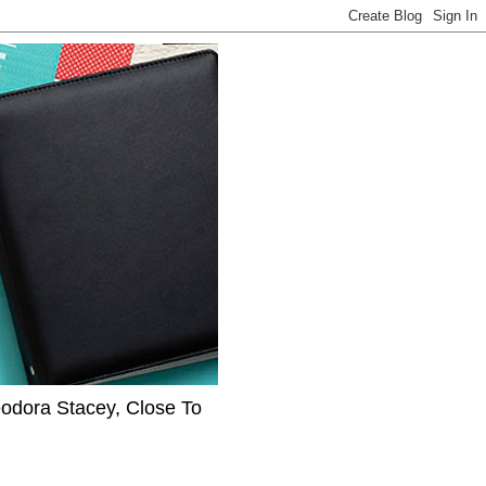
eodora Stacey, Close To