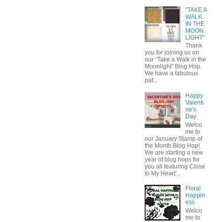
"TAKE A
WALK
IN THE
MOON
LIGHT"
Thank
you for joining us on
our “Take a Walk in the
Moonlight” Blog Hop.
We have a fabulous
pat...
Happy
Valenti
ne's
Day
Welco
me to
our January Stamp of
the Month Blog Hop!
We are starting a new
year of blog hops for
you all featuring Close
to My Heart'...
Floral
Happin
ess
Welco
me to