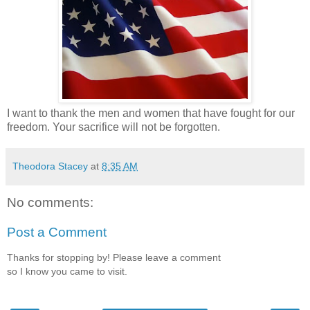
I want to thank the men and women that have fought for our
freedom. Your sacrifice will not be forgotten.
Theodora Stacey
at
8:35 AM
No comments:
Post a Comment
Thanks for stopping by! Please leave a comment
so I know you came to visit.