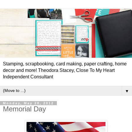
Stamping, scrapbooking, card making, paper crafting, home
decor and more! Theodora Stacey, Close To My Heart
Independent Consultant
▼
Monday, May 28, 2012
Memorial Day